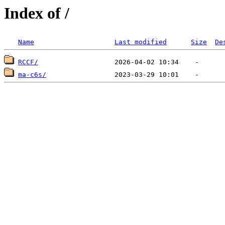
Index of /
Name
Last modified
Size
De
RCCF/
ma-c6s/